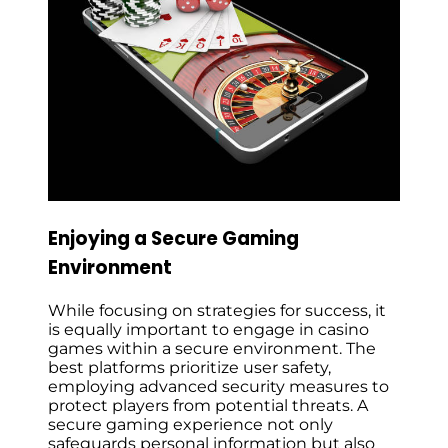
Enjoying a Secure Gaming
Environment
While focusing on strategies for success, it
is equally important to engage in casino
games within a secure environment. The
best platforms prioritize user safety,
employing advanced security measures to
protect players from potential threats. A
secure gaming experience not only
safeguards personal information but also