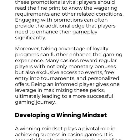
these promotions is vital; players should
read the fine print to know the wagering
requirements and other related conditions.
Engaging with promotions can often
provide the additional edge that players
need to enhance their gameplay
significantly.
Moreover, taking advantage of loyalty
programs can further enhance the gaming
experience. Many casinos reward regular
players with not only monetary bonuses
but also exclusive access to events, free
entry into tournaments, and personalized
offers. Being an informed player gives one
leverage in maximizing these perks,
ultimately leading to a more successful
gaming journey.
Developing a Winning Mindset
A winning mindset plays a pivotal role in
achieving success in casino games. It is