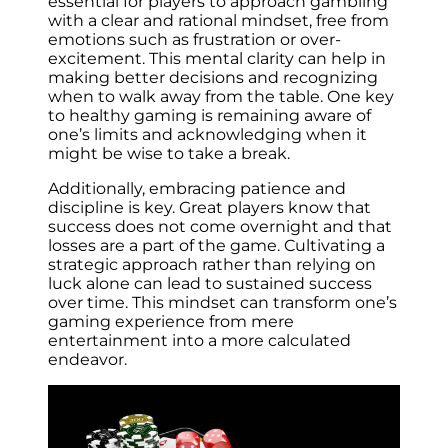
essential for players to approach gambling
with a clear and rational mindset, free from
emotions such as frustration or over-
excitement. This mental clarity can help in
making better decisions and recognizing
when to walk away from the table. One key
to healthy gaming is remaining aware of
one’s limits and acknowledging when it
might be wise to take a break.
Additionally, embracing patience and
discipline is key. Great players know that
success does not come overnight and that
losses are a part of the game. Cultivating a
strategic approach rather than relying on
luck alone can lead to sustained success
over time. This mindset can transform one’s
gaming experience from mere
entertainment into a more calculated
endeavor.