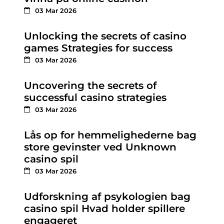
03 Mar 2026
Unlocking the secrets of casino
games Strategies for success
03 Mar 2026
Uncovering the secrets of
successful casino strategies
03 Mar 2026
Lås op for hemmelighederne bag
store gevinster ved Unknown
casino spil
03 Mar 2026
Udforskning af psykologien bag
casino spil Hvad holder spillere
engageret