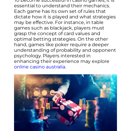
To become successful in casino games, it is
essential to understand their mechanics.
Each game has its own set of rules that
dictate how it is played and what strategies
may be effective. For instance, in table
games such as blackjack, players must
grasp the concept of card values and
optimal betting strategies. On the other
hand, games like poker require a deeper
understanding of probability and opponent
psychology. Players interested in
enhancing their experience may explore
online casino australia
.