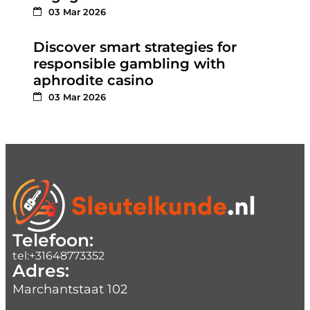
03 Mar 2026
Discover smart strategies for
responsible gambling with
aphrodite casino
03 Mar 2026
Telefoon:
tel:+31648773352
Adres:
Marchantstaat 102