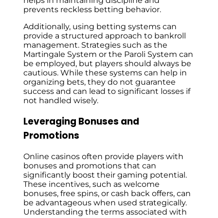
helps in maintaining discipline and
prevents reckless betting behavior.
Additionally, using betting systems can
provide a structured approach to bankroll
management. Strategies such as the
Martingale System or the Paroli System can
be employed, but players should always be
cautious. While these systems can help in
organizing bets, they do not guarantee
success and can lead to significant losses if
not handled wisely.
Leveraging Bonuses and
Promotions
Online casinos often provide players with
bonuses and promotions that can
significantly boost their gaming potential.
These incentives, such as welcome
bonuses, free spins, or cash back offers, can
be advantageous when used strategically.
Understanding the terms associated with