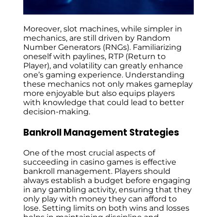
Moreover, slot machines, while simpler in
mechanics, are still driven by Random
Number Generators (RNGs). Familiarizing
oneself with paylines, RTP (Return to
Player), and volatility can greatly enhance
one’s gaming experience. Understanding
these mechanics not only makes gameplay
more enjoyable but also equips players
with knowledge that could lead to better
decision-making.
Bankroll Management Strategies
One of the most crucial aspects of
succeeding in casino games is effective
bankroll management. Players should
always establish a budget before engaging
in any gambling activity, ensuring that they
only play with money they can afford to
lose. Setting limits on both wins and losses