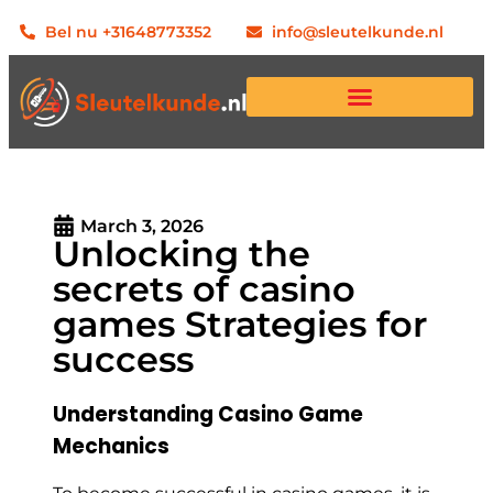
Bel nu +31648773352
info@sleutelkunde.nl
March 3, 2026
Unlocking the
secrets of casino
games Strategies for
success
Understanding Casino Game
Mechanics