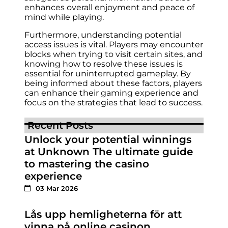
enhances overall enjoyment and peace of
mind while playing.
Furthermore, understanding potential
access issues is vital. Players may encounter
blocks when trying to visit certain sites, and
knowing how to resolve these issues is
essential for uninterrupted gameplay. By
being informed about these factors, players
can enhance their gaming experience and
focus on the strategies that lead to success.
Recent Posts
Unlock your potential winnings
at Unknown The ultimate guide
to mastering the casino
experience
03 Mar 2026
Lås upp hemligheterna för att
vinna på online casinon