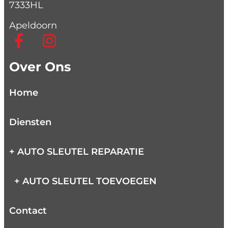
7333HL
Apeldoorn
Over Ons
Home
Diensten
+ AUTO SLEUTEL REPARATIE
+ AUTO SLEUTEL TOEVOEGEN
Contact