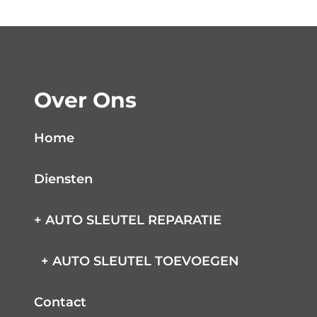
Over Ons
Home
Diensten
+ AUTO SLEUTEL REPARATIE
+ AUTO SLEUTEL TOEVOEGEN
Contact