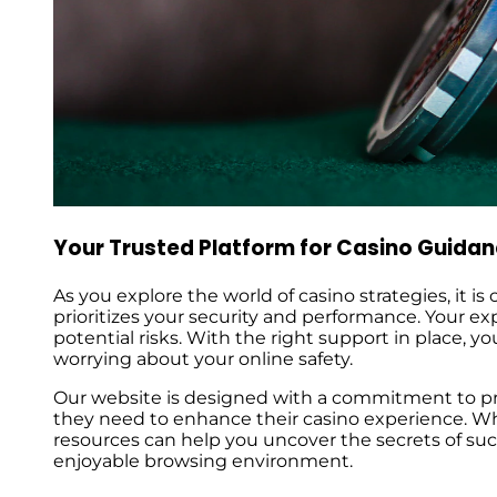
Your Trusted Platform for Casino Guida
As you explore the world of casino strategies, it is 
prioritizes your security and performance. Your e
potential risks. With the right support in place, 
worrying about your online safety.
Our website is designed with a commitment to pr
they need to enhance their casino experience. Wh
resources can help you uncover the secrets of suc
enjoyable browsing environment.