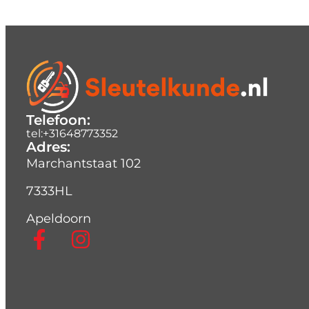
Telefoon:
tel:+31648773352
Adres:
Marchantstaat 102
7333HL
Apeldoorn