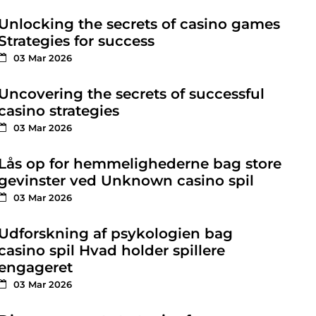
Unlocking the secrets of casino games
Strategies for success
03 Mar 2026
Uncovering the secrets of successful
casino strategies
03 Mar 2026
Lås op for hemmelighederne bag store
gevinster ved Unknown casino spil
03 Mar 2026
Udforskning af psykologien bag
casino spil Hvad holder spillere
engageret
03 Mar 2026