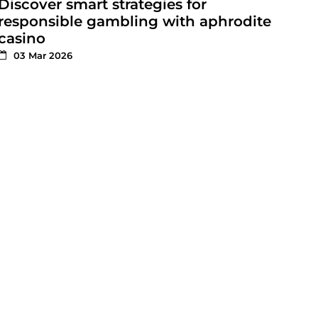
Discover smart strategies for
responsible gambling with aphrodite
casino
03 Mar 2026