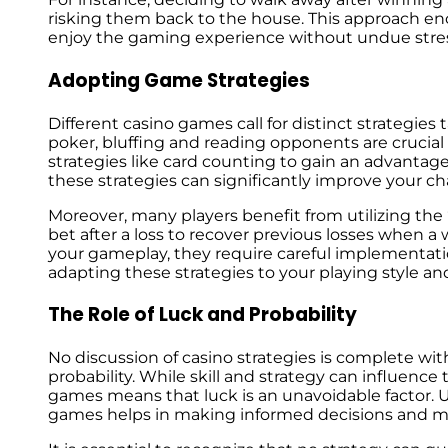
risking them back to the house. This approach en
enjoy the gaming experience without undue stres
Adopting Game Strategies
Different casino games call for distinct strategies 
poker, bluffing and reading opponents are crucial s
strategies like card counting to gain an advanta
these strategies can significantly improve your c
Moreover, many players benefit from utilizing the 
bet after a loss to recover previous losses when a
your gameplay, they require careful implementation
adapting these strategies to your playing style a
The Role of Luck and Probability
No discussion of casino strategies is complete wi
probability. While skill and strategy can influen
games means that luck is an unavoidable factor. U
games helps in making informed decisions and m