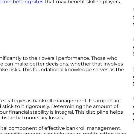
tcoin betting sites
that may benefit skilled players.
ificantly to their overall performance. Those who
me can make better decisions, whether that involves
ke risks. This foundational knowledge serves as the
 strategies is bankroll management. It’s important
 stick to it rigorously. Determining the amount of
financial stability is integral. This discipline helps
ubstantial monetary losses.
 vital component of effective bankroll management.
a specific amount can help secure profits rather than