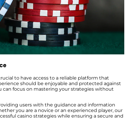
nce
crucial to have access to a reliable platform that
xperience should be enjoyable and protected against
you can focus on mastering your strategies without
oviding users with the guidance and information
ether you are a novice or an experienced player, our
cessful casino strategies while ensuring a secure and