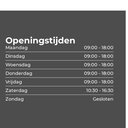
Openingstijden
Maandag
09:00 - 18:00
Dinsdag
09:00 - 18:00
Woensdag
09:00 - 18:00
Donderdag
09:00 - 18:00
Vrijdag
09:00 - 18:00
Zaterdag
10:30 - 16:30
Zondag
Gesloten