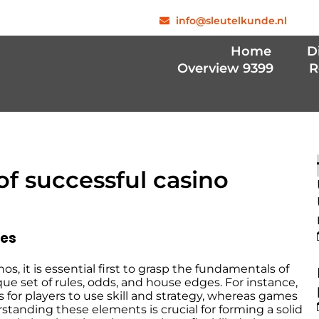
info@sleutelkunde.nl
Home
D
Overview 9399
R
of successful casino
mes
os, it is essential first to grasp the fundamentals of
e set of rules, odds, and house edges. For instance,
 for players to use skill and strategy, whereas games
standing these elements is crucial for forming a solid