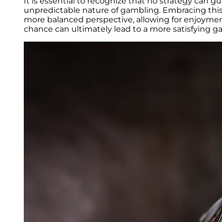
It is essential to recognize that no strategy can 
unpredictable nature of gambling. Embracing thi
more balanced perspective, allowing for enjoyment 
chance can ultimately lead to a more satisfying 