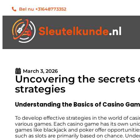
Bel nu +31648773352
March 3, 2026
Uncovering the secrets 
strategies
Understanding the Basics of Casino Ga
To develop effective strategies in the world of casin
various games. Each casino game has its own uniqu
games like blackjack and poker offer opportunities
such as slots are primarily based on chance. Under