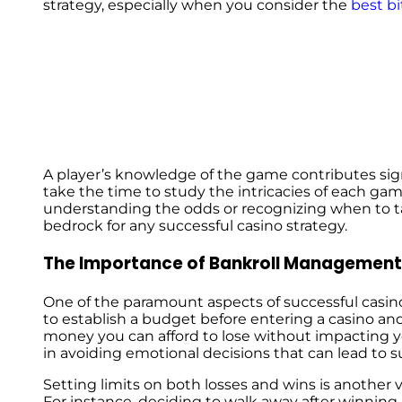
strategy, especially when you consider the
best bi
A player’s knowledge of the game contributes sign
take the time to study the intricacies of each ga
understanding the odds or recognizing when to ta
bedrock for any successful casino strategy.
The Importance of Bankroll Management
One of the paramount aspects of successful casino
to establish a budget before entering a casino and
money you can afford to lose without impacting your 
in avoiding emotional decisions that can lead to s
Setting limits on both losses and wins is another
For instance, deciding to walk away after winning 