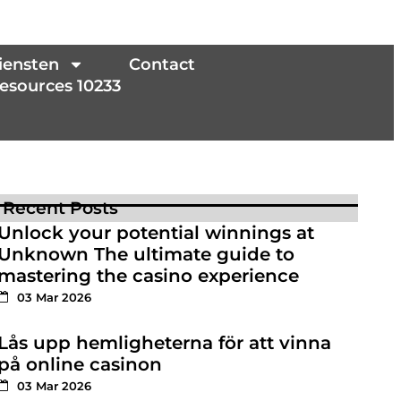
iensten
Contact
esources 10233
Recent Posts
Unlock your potential winnings at
Unknown The ultimate guide to
mastering the casino experience
03 Mar 2026
Lås upp hemligheterna för att vinna
på online casinon
03 Mar 2026