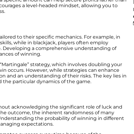
courages a level-headed mindset, allowing you to
s.
tailored to their specific mechanics. For example, in
kills, while in blackjack, players often employ
ge. Developing a comprehensive understanding of
hances of winning.
“Martingale” strategy, which involves doubling your
 win occurs. However, while strategies can enhance
 and an understanding of their risks. The key lies in
nd the particular dynamics of the game.
thout acknowledging the significant role of luck and
ce the outcome, the inherent randomness of many
nderstanding the probability of winning in different
anaging expectations.