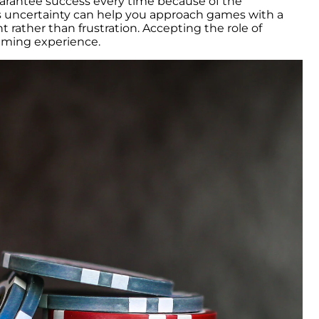
guarantee success every time because of the
s uncertainty can help you approach games with a
rather than frustration. Accepting the role of
gaming experience.