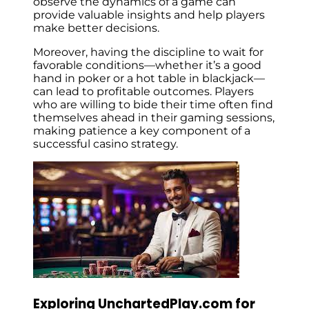
observe the dynamics of a game can
provide valuable insights and help players
make better decisions.
Moreover, having the discipline to wait for
favorable conditions—whether it’s a good
hand in poker or a hot table in blackjack—
can lead to profitable outcomes. Players
who are willing to bide their time often find
themselves ahead in their gaming sessions,
making patience a key component of a
successful casino strategy.
Exploring UnchartedPlay.com for