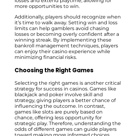
losses and extend playtime, allowing for
more opportunities to win.
Additionally, players should recognize when
it’s time to walk away. Setting win and loss
limits can help gamblers avoid chasing
losses or becoming overly confident after a
winning streak. By implementing these
bankroll management techniques, players
can enjoy their casino experience while
minimizing financial risks.
Choosing the Right Games
Selecting the right games is another critical
strategy for success in casinos. Games like
blackjack and poker involve skill and
strategy, giving players a better chance of
influencing the outcome. In contrast,
games like slots are purely based on
chance, offering less opportunity for
strategic play. Therefore, understanding the
odds of different games can guide players
toward making more informed choices