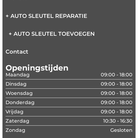
+ AUTO SLEUTEL REPARATIE
+ AUTO SLEUTEL TOEVOEGEN
Contact
Openingstijden
Maandag
09:00 - 18:00
Dinsdag
09:00 - 18:00
Woensdag
09:00 - 18:00
Donderdag
09:00 - 18:00
Vrijdag
09:00 - 18:00
Zaterdag
10:30 - 16:30
Zondag
Gesloten