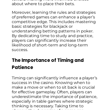
about where to place their bets.
Moreover, learning the rules and strategies
of preferred games can enhance a player’s
competitive edge. This includes mastering
basic strategies for blackjack or
understanding betting patterns in poker.
By dedicating time to study and practice,
players can significantly increase their
likelihood of short-term and long-term
success.
The Importance of Timing and
Patience
Timing can significantly influence a player’s
success in the casino. Knowing when to
make a move or when to sit back is crucial
for effective gameplay. Often, players can
underestimate the importance of patience,
especially in table games where strategic
thinking is necessary. Taking time to