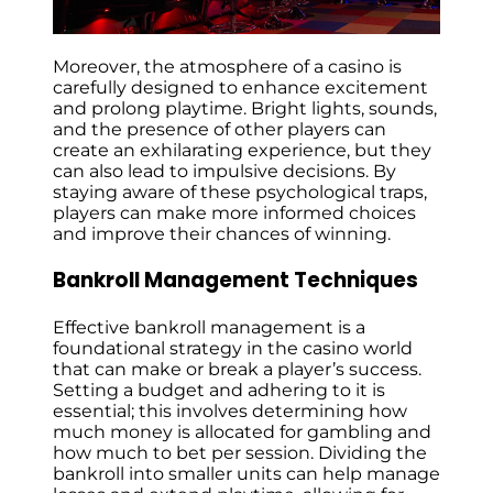
Moreover, the atmosphere of a casino is
carefully designed to enhance excitement
and prolong playtime. Bright lights, sounds,
and the presence of other players can
create an exhilarating experience, but they
can also lead to impulsive decisions. By
staying aware of these psychological traps,
players can make more informed choices
and improve their chances of winning.
Bankroll Management Techniques
Effective bankroll management is a
foundational strategy in the casino world
that can make or break a player’s success.
Setting a budget and adhering to it is
essential; this involves determining how
much money is allocated for gambling and
how much to bet per session. Dividing the
bankroll into smaller units can help manage