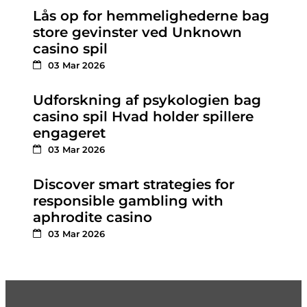
Lås op for hemmelighederne bag
store gevinster ved Unknown
casino spil
03 Mar 2026
Udforskning af psykologien bag
casino spil Hvad holder spillere
engageret
03 Mar 2026
Discover smart strategies for
responsible gambling with
aphrodite casino
03 Mar 2026