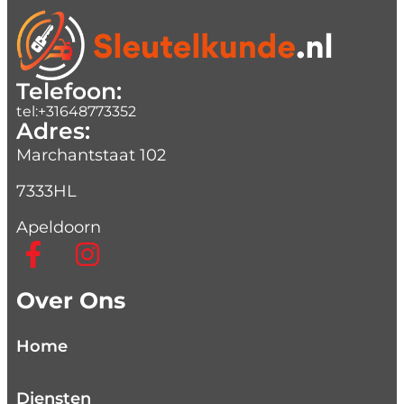
Telefoon:
tel:+31648773352
Adres:
Marchantstaat 102
7333HL
Apeldoorn
Over Ons
Home
Diensten