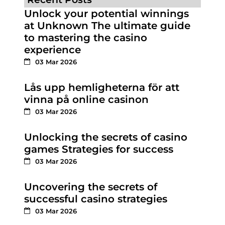
Unlock your potential winnings
at Unknown The ultimate guide
to mastering the casino
experience
03 Mar 2026
Lås upp hemligheterna för att
vinna på online casinon
03 Mar 2026
Unlocking the secrets of casino
games Strategies for success
03 Mar 2026
Uncovering the secrets of
successful casino strategies
03 Mar 2026