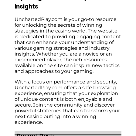
Insights
UnchartedPlay.com is your go-to resource
for unlocking the secrets of winning
strategies in the casino world. The website
is dedicated to providing engaging content
that can enhance your understanding of
various gaming strategies and industry
insights. Whether you are a novice or an
experienced player, the rich resources
available on the site can inspire new tactics
and approaches to your gaming.
With a focus on performance and security,
UnchartedPlay.com offers a safe browsing
experience, ensuring that your exploration
of unique content is both enjoyable and
secure. Join the community and discover
powerful strategies that can transform your
next casino outing into a winning
experience.
Recent Posts