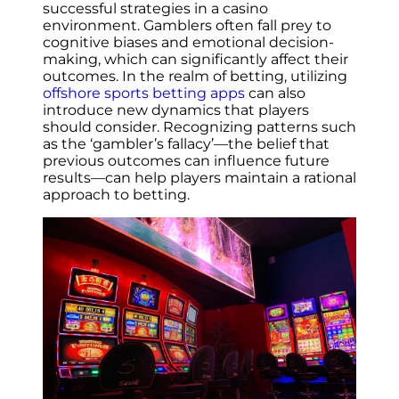
successful strategies in a casino
environment. Gamblers often fall prey to
cognitive biases and emotional decision-
making, which can significantly affect their
outcomes. In the realm of betting, utilizing
offshore sports betting apps
can also
introduce new dynamics that players
should consider. Recognizing patterns such
as the ‘gambler’s fallacy’—the belief that
previous outcomes can influence future
results—can help players maintain a rational
approach to betting.