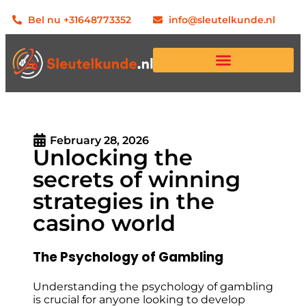
Bel nu +31648773352
info@sleutelkunde.nl
February 28, 2026
Unlocking the
secrets of winning
strategies in the
casino world
The Psychology of Gambling
Understanding the psychology of gambling
is crucial for anyone looking to develop